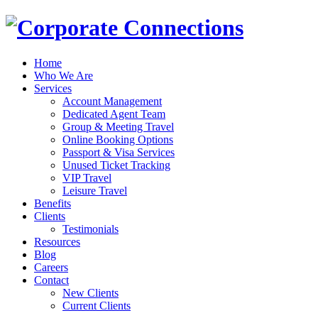
Home
Who We Are
Services
Account Management
Dedicated Agent Team
Group & Meeting Travel
Online Booking Options
Passport & Visa Services
Unused Ticket Tracking
VIP Travel
Leisure Travel
Benefits
Clients
Testimonials
Resources
Blog
Careers
Contact
New Clients
Current Clients