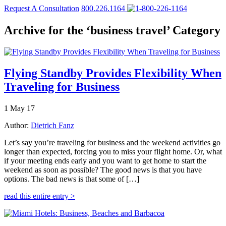
Request A Consultation
800.226.1164
Archive for the ‘business travel’ Category
Flying Standby Provides Flexibility When
Traveling for Business
1 May 17
Author:
Dietrich Fanz
Let’s say you’re traveling for business and the weekend activities go
longer than expected, forcing you to miss your flight home. Or, what
if your meeting ends early and you want to get home to start the
weekend as soon as possible? The good news is that you have
options. The bad news is that some of […]
read this entire entry >