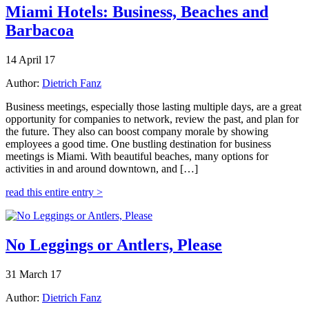
Miami Hotels: Business, Beaches and
Barbacoa
14 April 17
Author:
Dietrich Fanz
Business meetings, especially those lasting multiple days, are a great
opportunity for companies to network, review the past, and plan for
the future. They also can boost company morale by showing
employees a good time. One bustling destination for business
meetings is Miami. With beautiful beaches, many options for
activities in and around downtown, and […]
read this entire entry >
No Leggings or Antlers, Please
31 March 17
Author:
Dietrich Fanz