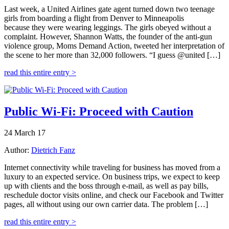
Last week, a United Airlines gate agent turned down two teenage
girls from boarding a flight from Denver to Minneapolis
because they were wearing leggings. The girls obeyed without a
complaint. However, Shannon Watts, the founder of the anti-gun
violence group, Moms Demand Action, tweeted her interpretation of
the scene to her more than 32,000 followers. “I guess @united […]
read this entire entry >
Public Wi-Fi: Proceed with Caution
24 March 17
Author:
Dietrich Fanz
Internet connectivity while traveling for business has moved from a
luxury to an expected service. On business trips, we expect to keep
up with clients and the boss through e-mail, as well as pay bills,
reschedule doctor visits online, and check our Facebook and Twitter
pages, all without using our own carrier data. The problem […]
read this entire entry >