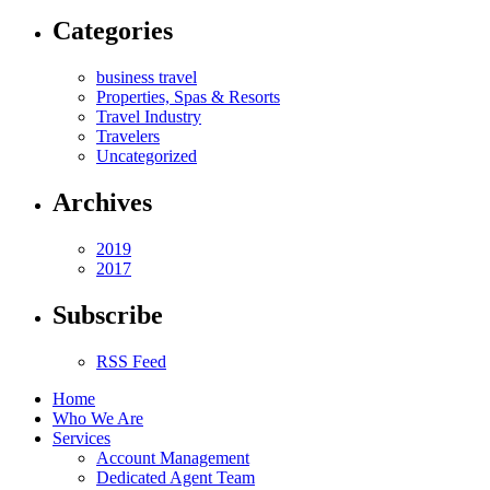
Categories
business travel
Properties, Spas & Resorts
Travel Industry
Travelers
Uncategorized
Archives
2019
2017
Subscribe
RSS Feed
Home
Who We Are
Services
Account Management
Dedicated Agent Team