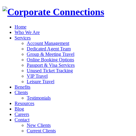
Home
Who We Are
Services
Account Management
Dedicated Agent Team
Group & Meeting Travel
Online Booking Options
Passport & Visa Services
Unused Ticket Tracking
VIP Travel
Leisure Travel
Benefits
Clients
Testimonials
Resources
Blog
Careers
Contact
New Clients
Current Clients