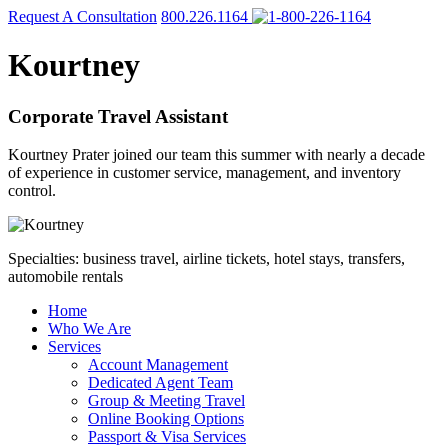
Request A Consultation
800.226.1164
Kourtney
Corporate Travel Assistant
Kourtney Prater joined our team this summer with nearly a decade
of experience in customer service, management, and inventory
control.
Specialties: business travel, airline tickets, hotel stays, transfers,
automobile rentals
Home
Who We Are
Services
Account Management
Dedicated Agent Team
Group & Meeting Travel
Online Booking Options
Passport & Visa Services