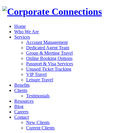
Home
Who We Are
Services
Account Management
Dedicated Agent Team
Group & Meeting Travel
Online Booking Options
Passport & Visa Services
Unused Ticket Tracking
VIP Travel
Leisure Travel
Benefits
Clients
Testimonials
Resources
Blog
Careers
Contact
New Clients
Current Clients