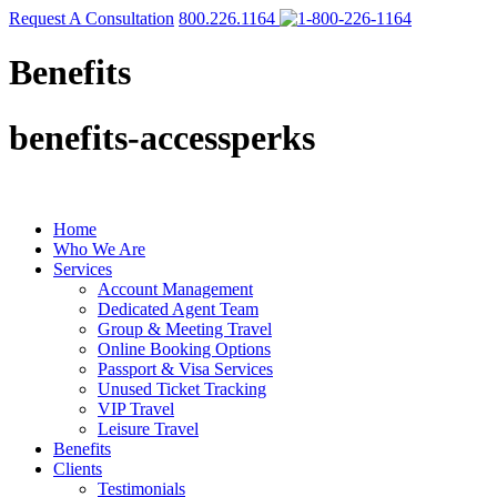
Request A Consultation
800.226.1164
Benefits
benefits-accessperks
Home
Who We Are
Services
Account Management
Dedicated Agent Team
Group & Meeting Travel
Online Booking Options
Passport & Visa Services
Unused Ticket Tracking
VIP Travel
Leisure Travel
Benefits
Clients
Testimonials